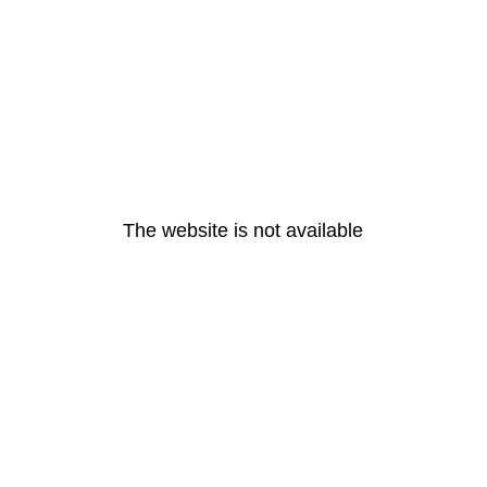
The website is not available